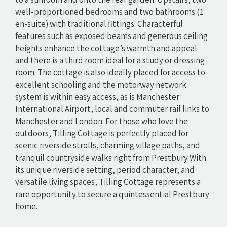
well-proportioned bedrooms and two bathrooms (1
en-suite) with traditional fittings. Characterful
features such as exposed beams and generous ceiling
heights enhance the cottage’s warmth and appeal
and there is a third room ideal for a study or dressing
room. The cottage is also ideally placed for access to
excellent schooling and the motorway network
system is within easy access, as is Manchester
International Airport, local and commuter rail links to
Manchester and London. For those who love the
outdoors, Tilling Cottage is perfectly placed for
scenic riverside strolls, charming village paths, and
tranquil countryside walks right from Prestbury With
its unique riverside setting, period character, and
versatile living spaces, Tilling Cottage represents a
rare opportunity to secure a quintessential Prestbury
home.