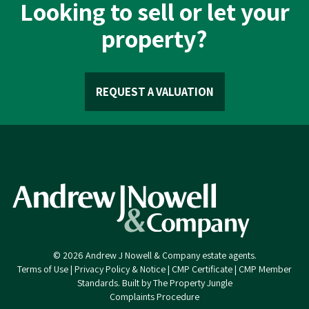
Looking to sell or let your
property?
REQUEST A VALUATION
© 2026 Andrew J Nowell & Company estate agents.
Terms of Use
|
Privacy Policy & Notice
|
CMP Certificate
|
CMP Member
Standards
.
Built by The Property Jungle
Complaints Procedure