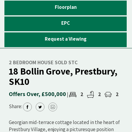
Floorplan
EPC
Request a Viewing
2 BEDROOM HOUSE SOLD STC
18 Bollin Grove, Prestbury,
SK10
Offers Over, £500,000
2
2
2
|
Share:
Georgian mid-terrace cottage located in the heart of
Prestbury Village, enjoying a picturesque position