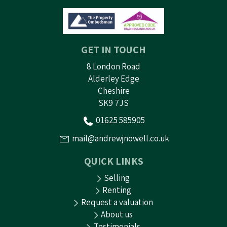
GET IN TOUCH
8 London Road
Alderley Edge
Cheshire
SK9 7JS
01625 585905
mail@andrewjnowell.co.uk
QUICK LINKS
Selling
Renting
Request a valuation
About us
Testimonials