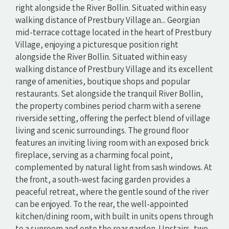
right alongside the River Bollin. Situated within easy
walking distance of Prestbury Village an... Georgian
mid-terrace cottage located in the heart of Prestbury
Village, enjoying a picturesque position right
alongside the River Bollin. Situated within easy
walking distance of Prestbury Village and its excellent
range of amenities, boutique shops and popular
restaurants. Set alongside the tranquil River Bollin,
the property combines period charm with a serene
riverside setting, offering the perfect blend of village
living and scenic surroundings. The ground floor
features an inviting living room with an exposed brick
fireplace, serving as a charming focal point,
complemented by natural light from sash windows. At
the front, a south-west facing garden provides a
peaceful retreat, where the gentle sound of the river
can be enjoyed. To the rear, the well-appointed
kitchen/dining room, with built in units opens through
to a sunroom and onto the rear garden. Upstairs, two