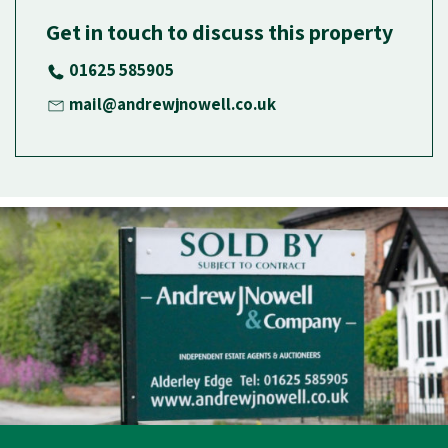
Get in touch to discuss this property
01625 585905
mail@andrewjnowell.co.uk