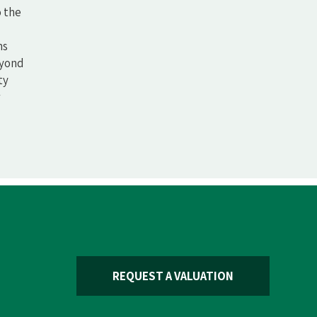
o the
ms
eyond
ty
REQUEST A VALUATION