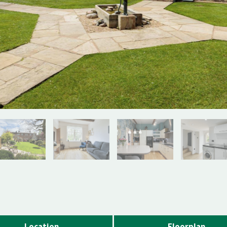
Location
Floorplan