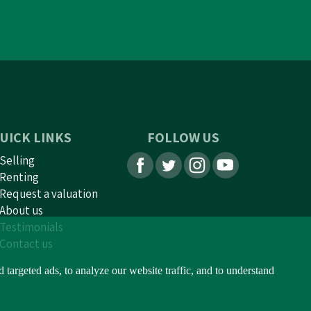
UICK LINKS
FOLLOW US
Selling
Renting
Request a valuation
About us
Testimonials
Contact us
argeted ads, to analyze our website traffic, and to understand