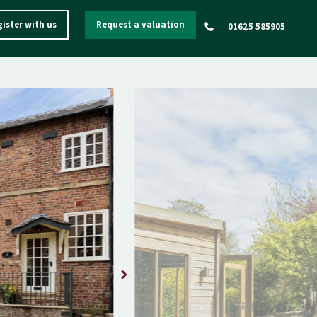
ister with us
Request a valuation
01625 585905