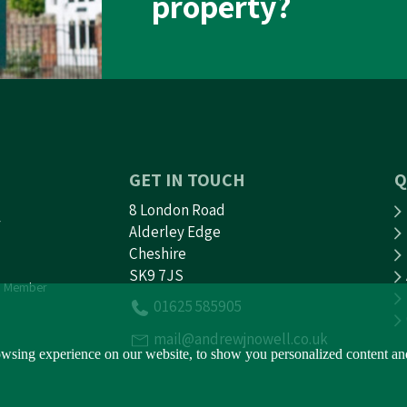
property?
GET IN TOUCH
Q
8 London Road
Alderley Edge
Cheshire
SK9 7JS
 Member
01625 585905
mail@andrewjnowell.co.uk
sing experience on our website, to show you personalized content and t