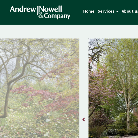
Home
Services
About u