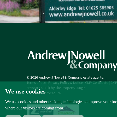
© 2026 Andrew J Nowell & Company estate agents.
Terms of Use
|
Privacy Policy & Notice
|
CMP Certificate
|
CMP
Standards
.
Built by The Property Jungle
We use cookies
Complaints Procedure
We use cookies and other tracking technologies to improve your brow
where our visitors are coming from.