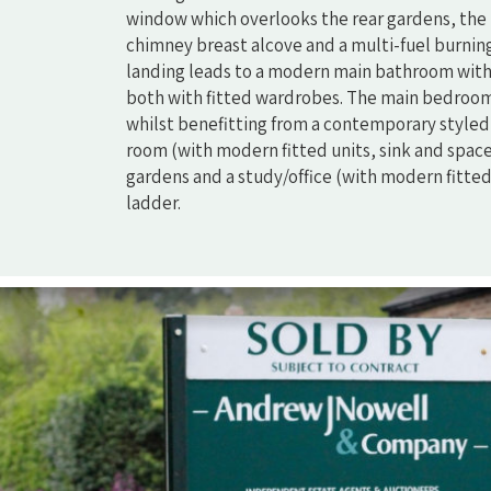
window which overlooks the rear gardens, the 
chimney breast alcove and a multi-fuel burning s
landing leads to a modern main bathroom with
both with fitted wardrobes. The main bedroom
whilst benefitting from a contemporary styled e
room (with modern fitted units, sink and space
gardens and a study/office (with modern fitted 
ladder.