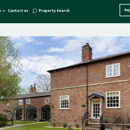
Reg
s
Contact us
Property Search