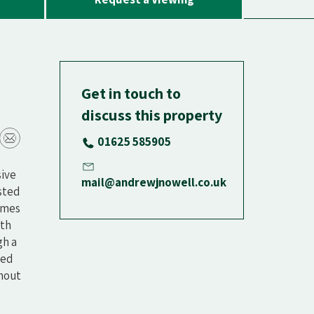
Get in touch to
discuss this property
01625 585905
sive
mail@andrewjnowell.co.uk
isted
omes
ith
gh a
ted
ghout