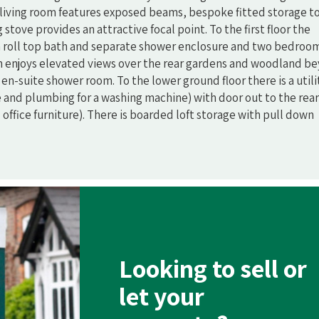
living room features exposed beams, bespoke fitted storage t
tove provides an attractive focal point. To the first floor the
 roll top bath and separate shower enclosure and two bedroo
 enjoys elevated views over the rear gardens and woodland b
n-suite shower room. To the lower ground floor there is a utili
 and plumbing for a washing machine) with door out to the rear
office furniture). There is boarded loft storage with pull down
Looking to sell or
let your