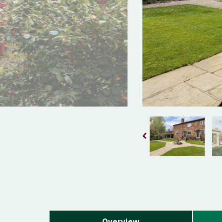
Overview