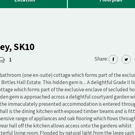
ley, SK10
Share:
1
 bathroom (one en-suite) cottage which forms part of the exclu
rtles Hall Estate. This hidden gem is ... A delightful Grade II l
tage which forms part of the exclusive enclave of secluded h
hidden gem is approached across a delightful courtyard garden w
e, the immaculately presented accommodation is entered throu
e hall is the dining kitchen with exposed timber beams and is fit
ensive range of appliances and oak flooring which flows throu
ear hall off the kitchen allows access onto the gardens whilst
terful living room. Flooded by natural light from the large sash