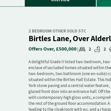
2 BEDROOM OTHER SOLD STC
Birtles Lane, Over Alder
Offers Over, £500,000
2
2
|
A delightful Grade II listed two-bedroom, two
enclave of secluded homes situated within the Bi
two-bedroom, two bathroom (one en-suite) cot
situated within the Birtles Hall Estate. This 
York stone paving and a central water featur
glazed front door into an entrance hall. Off th
with contemporary high gloss units, a compreh
the rest of the ground floor accommodation. A r
leading to the cloakroom with w.c. and a charac