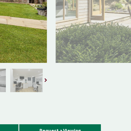
Request a Viewing