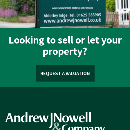
Looking to sell or let your
property?
REQUEST A VALUATION