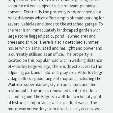
scope to extend subject to the relevant planning
consent. Externally the property is approached via a
brick driveway which offers ample off road parking for
several vehicles and leads to the attached garage. To
the rear is an immaculately landscaped garden with
large stone flagged patio, pond, lawned area and
trees and shrubs. There is also a detached summer
house which is insulated and has light and power and
is currently utilised as an office. The property is
located on this popular road within walking distance
of Alderley Edge village, there is direct access to the
adjoining park and children’s play area. Alderley Edge
village offers a good range of shopping including the
Waitrose supermarket, stylish boutiques and fine
restaurants. The area is renowned for its excellent
schooling and The Edge is a well-known beauty spot
of historical importance with excellent walks. The
motorway network system is within easy access, as is