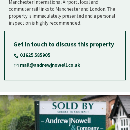
Manchester International Airport, local and
commuter rail links to Manchester and London. The
property is immaculately presented and a personal
inspection is highly recommended.
Get in touch to discuss this property
01625 585905
mail@andrewjnowell.co.uk