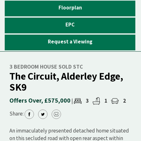
Floorplan
EPC
Request a Viewing
3 BEDROOM HOUSE SOLD STC
The Circuit, Alderley Edge,
SK9
Offers Over, £575,000
3
1
2
|
Share:
An immaculately presented detached home situated
on this secluded road with open rear aspect within