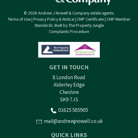
© 2026 Andrew J Nowell & Company estate agents.
Terms of Use
|
Privacy Policy & Notice
|
CMP Certificate
|
CMP Member
Standards
.
Built by The Property Jungle
Complaints Procedure
GET IN TOUCH
8 London Road
Alderley Edge
Cheshire
SK9 7JS
01625 585905
mail@andrewjnowell.co.uk
QUICK LINKS