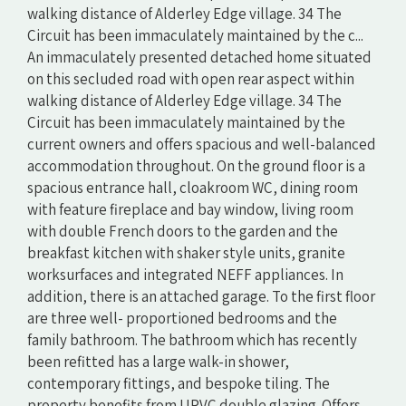
walking distance of Alderley Edge village. 34 The
Circuit has been immaculately maintained by the c...
An immaculately presented detached home situated
on this secluded road with open rear aspect within
walking distance of Alderley Edge village. 34 The
Circuit has been immaculately maintained by the
current owners and offers spacious and well-balanced
accommodation throughout. On the ground floor is a
spacious entrance hall, cloakroom WC, dining room
with feature fireplace and bay window, living room
with double French doors to the garden and the
breakfast kitchen with shaker style units, granite
worksurfaces and integrated NEFF appliances. In
addition, there is an attached garage. To the first floor
are three well- proportioned bedrooms and the
family bathroom. The bathroom which has recently
been refitted has a large walk-in shower,
contemporary fittings, and bespoke tiling. The
property benefits from UPVC double glazing. Offers