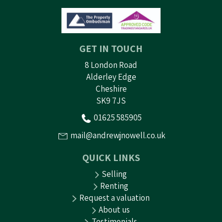
GET IN TOUCH
8 London Road
Alderley Edge
Cheshire
SK9 7JS
01625 585905
mail@andrewjnowell.co.uk
QUICK LINKS
Selling
Renting
Request a valuation
About us
Testimonials