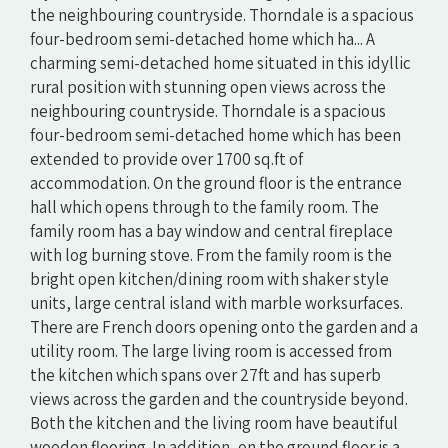
the neighbouring countryside. Thorndale is a spacious
four-bedroom semi-detached home which ha... A
charming semi-detached home situated in this idyllic
rural position with stunning open views across the
neighbouring countryside. Thorndale is a spacious
four-bedroom semi-detached home which has been
extended to provide over 1700 sq.ft of
accommodation. On the ground floor is the entrance
hall which opens through to the family room. The
family room has a bay window and central fireplace
with log burning stove. From the family room is the
bright open kitchen/dining room with shaker style
units, large central island with marble worksurfaces.
There are French doors opening onto the garden and a
utility room. The large living room is accessed from
the kitchen which spans over 27ft and has superb
views across the garden and the countryside beyond.
Both the kitchen and the living room have beautiful
wooden flooring. In addition, on the ground floor is a