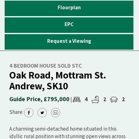
Floorplan
EPC
Request a Viewing
4 BEDROOM HOUSE SOLD STC
Oak Road, Mottram St.
Andrew, SK10
Guide Price, £795,000
4
2
2
|
Share:
A charming semi-detached home situated in this
idyllic rural position with stunning open views across