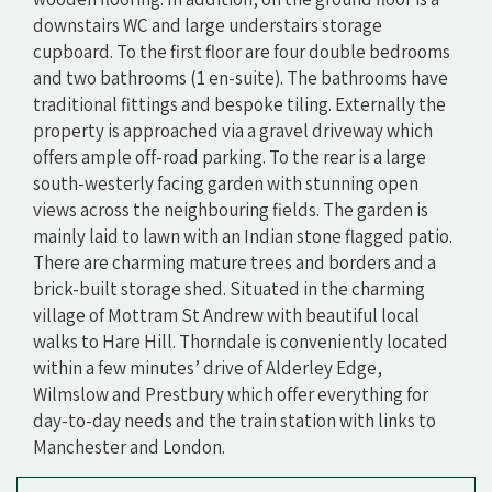
downstairs WC and large understairs storage
cupboard. To the first floor are four double bedrooms
and two bathrooms (1 en-suite). The bathrooms have
traditional fittings and bespoke tiling. Externally the
property is approached via a gravel driveway which
offers ample off-road parking. To the rear is a large
south-westerly facing garden with stunning open
views across the neighbouring fields. The garden is
mainly laid to lawn with an Indian stone flagged patio.
There are charming mature trees and borders and a
brick-built storage shed. Situated in the charming
village of Mottram St Andrew with beautiful local
walks to Hare Hill. Thorndale is conveniently located
within a few minutes’ drive of Alderley Edge,
Wilmslow and Prestbury which offer everything for
day-to-day needs and the train station with links to
Manchester and London.