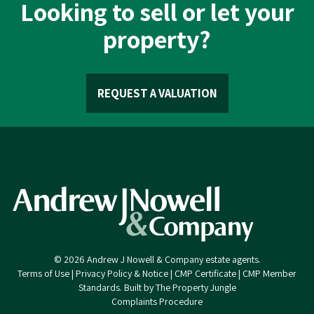
Looking to sell or let your
property?
REQUEST A VALUATION
© 2026 Andrew J Nowell & Company estate agents.
Terms of Use
|
Privacy Policy & Notice
|
CMP Certificate
|
CMP Member
Standards
.
Built by The Property Jungle
Complaints Procedure