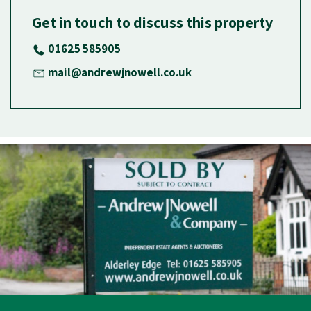
Get in touch to discuss this property
01625 585905
mail@andrewjnowell.co.uk