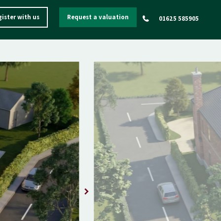
ister with us
Request a valuation
01625 585905