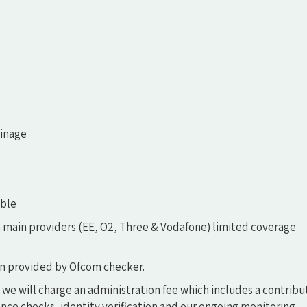
ainage
able
 main providers (EE, O2, Three & Vodafone) limited coverage
n provided by Ofcom checker.
 we will charge an administration fee which includes a contribu
ce checks, identity verification and our ongoing monitoring