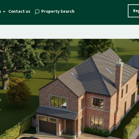
Reg
s
Contact us
Property Search