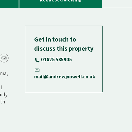
Get in touch to
discuss this property
01625 585905
ema,
mail@andrewjnowell.co.uk
l
ully
ith