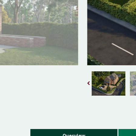
Overview