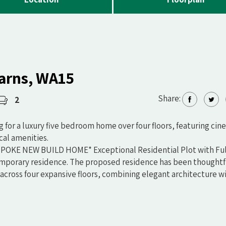
Barns, WA15
Share:
2
ng for a luxury five bedroom home over four floors, featuring cin
cal amenities.
KE NEW BUILD HOME* Exceptional Residential Plot with Ful
mporary residence. The proposed residence has been thoughtf
across four expansive floors, combining elegant architecture w