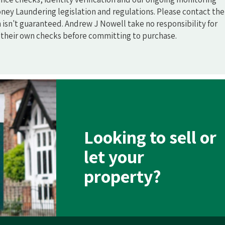
ney Laundering legislation and regulations. Please contact the
n isn't guaranteed. Andrew J Nowell take no responsibility for
o their own checks before committing to purchase.
Looking to sell or
let your
property?