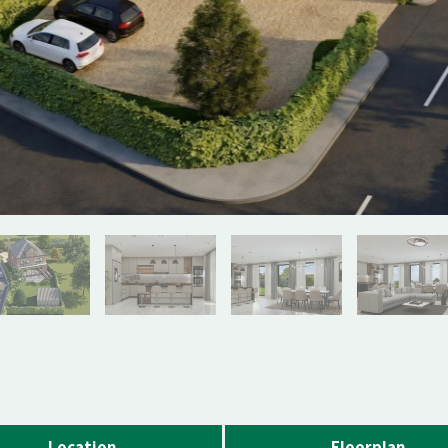
Location
Floorplan