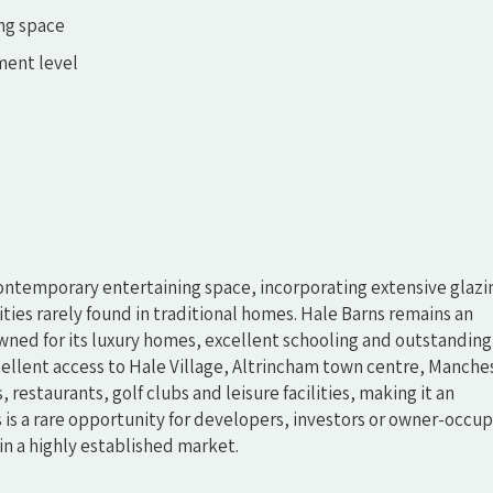
ing space
ment level
contemporary entertaining space, incorporating extensive glazi
ities rarely found in traditional homes. Hale Barns remains an
wned for its luxury homes, excellent schooling and outstanding
ellent access to Hale Village, Altrincham town centre, Manche
 restaurants, golf clubs and leisure facilities, making it an
is is a rare opportunity for developers, investors or owner-occup
n a highly established market.