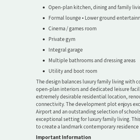
Open-plan kitchen, dining and family liv
Formal lounge • Lower ground entertain
Cinema / games room
Private gym
Integral garage
Multiple bathrooms and dressing areas
Utility and boot room
The design balances luxury family living with 
open-plan interiors and dedicated leisure facil
extremely desirable residential location, reno
connectivity. The development plot enjoys exc
Airport and an outstanding selection of schools,
exceptional setting for luxury family living. Th
to create a landmark contemporary residence i
Important Information