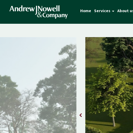
Home
Services
About u