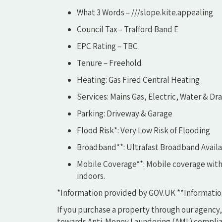
What 3 Words – ///slope.kite.appealing
Council Tax – Trafford Band E
EPC Rating – TBC
Tenure – Freehold
Heating: Gas Fired Central Heating
Services: Mains Gas, Electric, Water & Dr
Parking: Driveway & Garage
Flood Risk*: Very Low Risk of Flooding
Broadband**: Ultrafast Broadband Avail
Mobile Coverage**: Mobile coverage with
indoors.
*Information provided by GOV.UK **Informatio
If you purchase a property through our agency,
towards Anti-Money Laundering (AML) complian