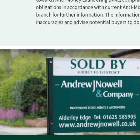
obligations in accordance with current Anti-Mo
branch for further information. The informatio
inaccuracies and advise potential buyers to d