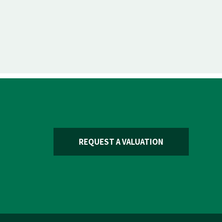
REQUEST A VALUATION