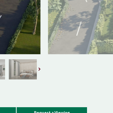
Request a Viewing