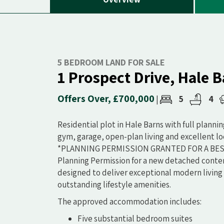
5 BEDROOM LAND FOR SALE
1 Prospect Drive, Hale 
Offers Over, £700,000
5
4
|
Residential plot in Hale Barns with full planni
gym, garage, open-plan living and excellent lo
*PLANNING PERMISSION GRANTED FOR A BESPO
Planning Permission for a new detached conte
designed to deliver exceptional modern living 
outstanding lifestyle amenities.
The approved accommodation includes:
Five substantial bedroom suites