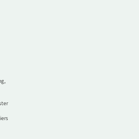
ng,
ster
iers