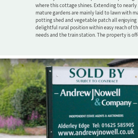
where this cottage shines. Extending to nearly 
mature gardens are mainly laid to lawn with m
potting shed and vegetable patch all enjoying
delightful rural position within easy reach of
needs and the train station. The property is of