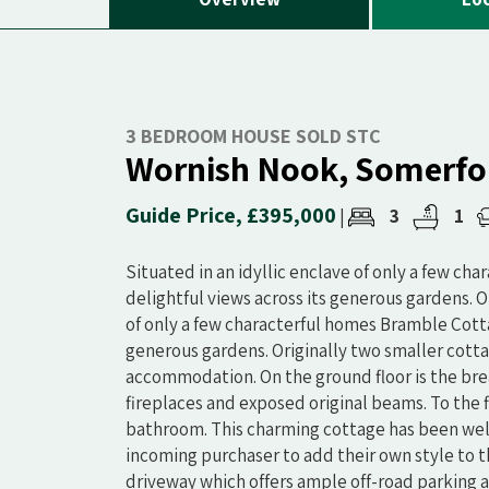
3 BEDROOM HOUSE SOLD STC
Wornish Nook, Somerfo
Guide Price, £395,000
3
1
|
Situated in an idyllic enclave of only a few ch
delightful views across its generous gardens. Or
of only a few characterful homes Bramble Cottag
generous gardens. Originally two smaller cotta
accommodation. On the ground floor is the brea
fireplaces and exposed original beams. To the 
bathroom. This charming cottage has been well
incoming purchaser to add their own style to t
driveway which offers ample off-road parking 