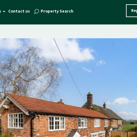
Reg
s
Contact us
Property Search