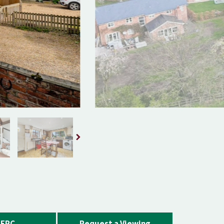
EPC
Request a Viewing