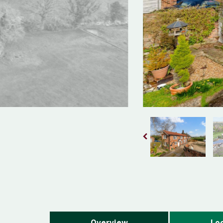
Overview
Loc