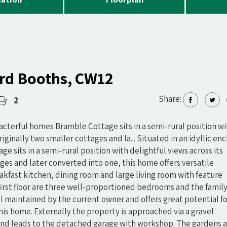
rd Booths, CW12
Share:
2
aracterful homes Bramble Cottage sits in a semi-rural position w
iginally two smaller cottages and la... Situated in an idyllic en
e sits in a semi-rural position with delightful views across its
ges and later converted into one, this home offers versatile
kfast kitchen, dining room and large living room with feature
first floor are three well-proportioned bedrooms and the famil
 maintained by the current owner and offers great potential f
his home. Externally the property is approached via a gravel
and leads to the detached garage with workshop. The gardens 