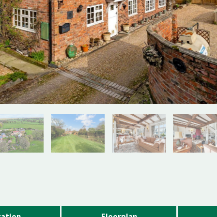
ation
Floorplan