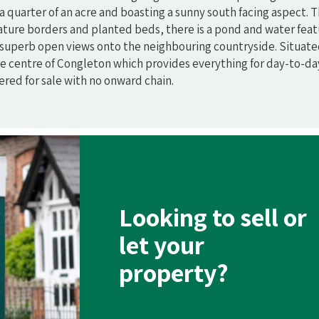
a quarter of an acre and boasting a sunny south facing aspect. 
ature borders and planted beds, there is a pond and water feat
 superb open views onto the neighbouring countryside. Situated
 the centre of Congleton which provides everything for day-to-da
fered for sale with no onward chain.
Looking to sell or
let your
property?