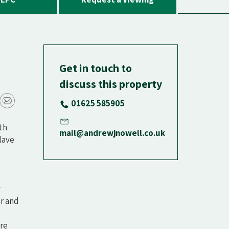
Get in touch to
discuss this property
01625 585905
ith
mail@andrewjnowell.co.uk
clave
y
or and
are