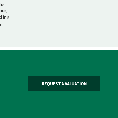
The
ure,
 in a
y
REQUEST A VALUATION