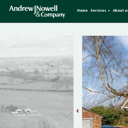
Home
Services
About u