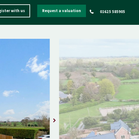
ister with us
Request a valuation
01625 585905