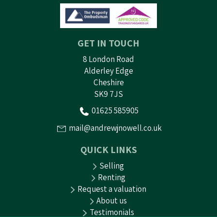
GET IN TOUCH
8 London Road
Alderley Edge
Cheshire
SK9 7JS
01625 585905
mail@andrewjnowell.co.uk
QUICK LINKS
Selling
Renting
Request a valuation
About us
Testimonials