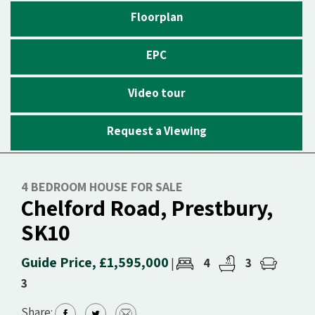
Floorplan
EPC
Video tour
Request a Viewing
4 BEDROOM HOUSE FOR SALE
Chelford Road, Prestbury,
SK10
Guide Price, £1,595,000
4
3
|
3
Share: