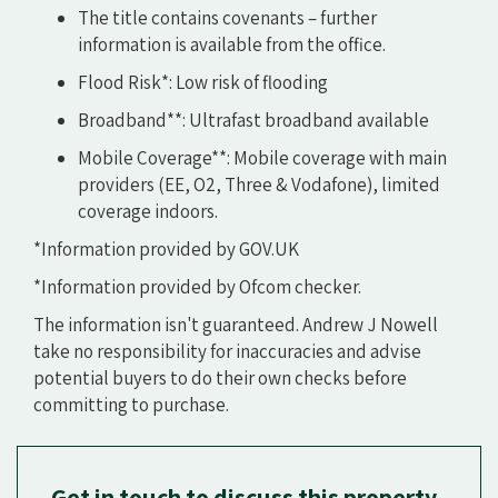
The title contains covenants – further
information is available from the office.
Flood Risk*: Low risk of flooding
Broadband**: Ultrafast broadband available
Mobile Coverage**: Mobile coverage with main
providers (EE, O2, Three & Vodafone), limited
coverage indoors.
*Information provided by GOV.UK
*Information provided by Ofcom checker.
The information isn't guaranteed. Andrew J Nowell
take no responsibility for inaccuracies and advise
potential buyers to do their own checks before
committing to purchase.
Get in touch to discuss this property