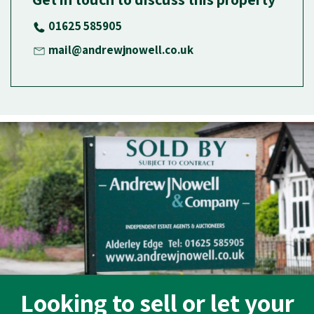
01625 585905
mail@andrewjnowell.co.uk
Looking to sell or let your