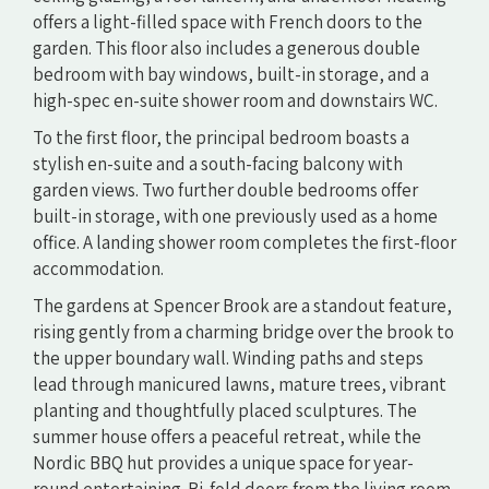
offers a light-filled space with French doors to the
garden. This floor also includes a generous double
bedroom with bay windows, built-in storage, and a
high-spec en-suite shower room and downstairs WC.
To the first floor, the principal bedroom boasts a
stylish en-suite and a south-facing balcony with
garden views. Two further double bedrooms offer
built-in storage, with one previously used as a home
office. A landing shower room completes the first-floor
accommodation.
The gardens at Spencer Brook are a standout feature,
rising gently from a charming bridge over the brook to
the upper boundary wall. Winding paths and steps
lead through manicured lawns, mature trees, vibrant
planting and thoughtfully placed sculptures. The
summer house offers a peaceful retreat, while the
Nordic BBQ hut provides a unique space for year-
round entertaining. Bi-fold doors from the living room