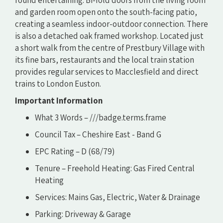
and garden room open onto the south-facing patio,
creating a seamless indoor-outdoor connection. There
is also a detached oak framed workshop. Located just
a short walk from the centre of Prestbury Village with
its fine bars, restaurants and the local train station
provides regular services to Macclesfield and direct
trains to London Euston.
Important Information
What 3 Words – ///badge.terms.frame
Council Tax – Cheshire East - Band G
EPC Rating – D (68/79)
Tenure – Freehold Heating: Gas Fired Central
Heating
Services: Mains Gas, Electric, Water & Drainage
Parking: Driveway & Garage