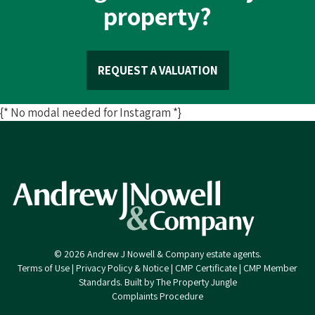
property?
REQUEST A VALUATION
{* No modal needed for Instagram *}
© 2026 Andrew J Nowell & Company estate agents.
Terms of Use
|
Privacy Policy & Notice
|
CMP Certificate
|
CMP Member
Standards
.
Built by The Property Jungle
Complaints Procedure