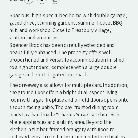
Spacious, high-spec 4-bed home with double garage,
gated drive, stunning gardens, summer house, BBQ
hut, and workshop. Close to Prestbury Village,
station, and amenities.
Spencer Brook has been carefully extended and
beautifully enhanced. The property offers well-
proportioned and versatile accommodation finished
to a high standard, complete with a large double
garage and electric gated approach.
The driveway also allows for multiple cars. In addition,
the ground floor offers a bright dual-aspect living
room with a gas fireplace and bi-fold doors opens onto
a south-facing patio. The bay-fronted dining room
leads to a handmade “Charles Yorke” kitchen with
Miele appliances and a utility area. Beyond the
kitchen, a timber-framed orangery with floor-to-
ceiling glazing, a roof lantern, and underfloor heating