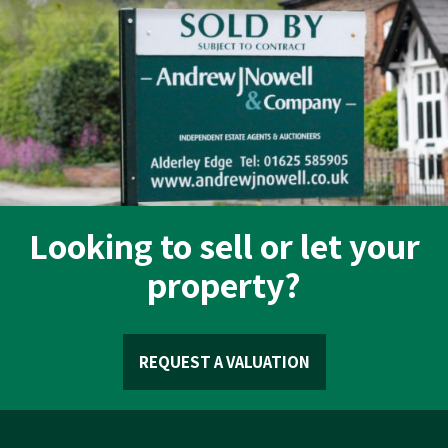
Looking to sell or let your
property?
REQUEST A VALUATION