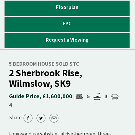
Floorplan
EPC
Request a Viewing
5 BEDROOM HOUSE SOLD STC
2 Sherbrook Rise,
Wilmslow, SK9
Guide Price, £1,600,000
5
3
|
4
Share:
Longwood is a substantial five-bedroom, three-