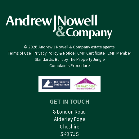
© 2026 Andrew J Nowell & Company estate agents.
Terms of Use
|
Privacy Policy & Notice
|
CMP Certificate
|
CMP Member
Standards
.
Built by The Property Jungle
Complaints Procedure
GET IN TOUCH
8 London Road
Alderley Edge
Cheshire
SK9 7JS