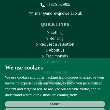
01625 585905
mail@andrewjnowell.co.uk
QUICK LINKS
Selling
Renting
Request a valuation
About us
Testimonials
Contact us
We use cookies
FOLLOW US
We use cookies and other tracking technologies to improve your
browsing experience on our website, to show you personalized
content and targeted ads, to analyze our website traffic, and to
understand where our visitors are coming from.
I AGREE