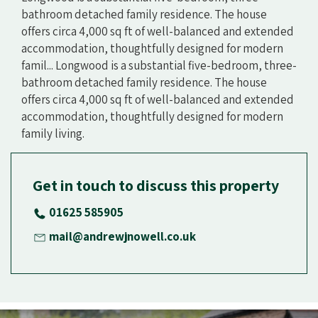
bathroom detached family residence. The house
offers circa 4,000 sq ft of well-balanced and extended
accommodation, thoughtfully designed for modern
famil... Longwood is a substantial five-bedroom, three-
bathroom detached family residence. The house
offers circa 4,000 sq ft of well-balanced and extended
accommodation, thoughtfully designed for modern
family living.
Get in touch to discuss this property
01625 585905
mail@andrewjnowell.co.uk