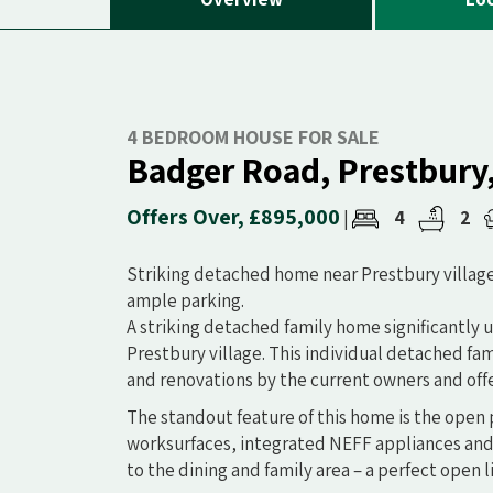
4 BEDROOM HOUSE FOR SALE
Badger Road, Prestbury
Offers Over, £895,000
4
2
|
Striking detached home near Prestbury villag
ample parking.
A striking detached family home significantly 
Prestbury village. This individual detached f
and renovations by the current owners and of
The standout feature of this home is the open p
worksurfaces, integrated NEFF appliances and
to the dining and family area – a perfect open l