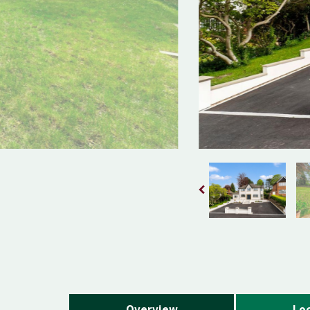
Overview
Loc