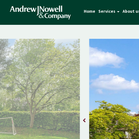
Home
Services
About u