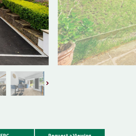
EPC
Request a Viewing