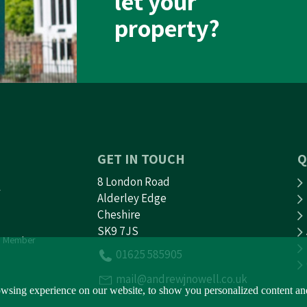
let your
property?
GET IN TOUCH
Q
8 London Road
Alderley Edge
Cheshire
SK9 7JS
 Member
01625 585905
mail@andrewjnowell.co.uk
sing experience on our website, to show you personalized content and t