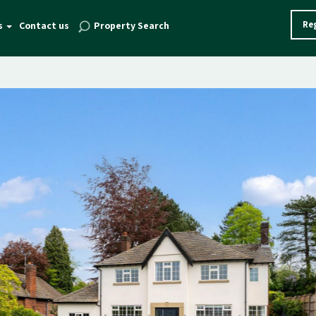
Reg
s
Contact us
Property Search