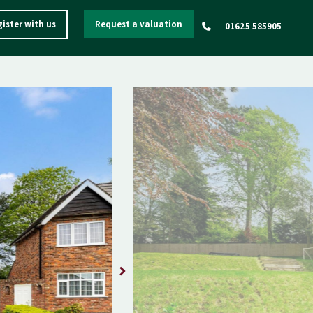
ister with us
Request a valuation
01625 585905