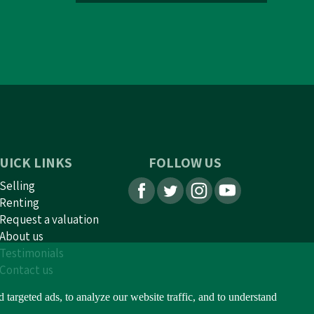
UICK LINKS
FOLLOW US
Selling
Renting
Request a valuation
About us
Testimonials
Contact us
argeted ads, to analyze our website traffic, and to understand