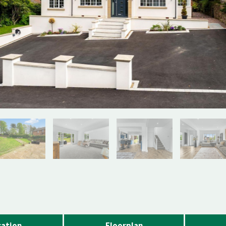
ation
Floorplan