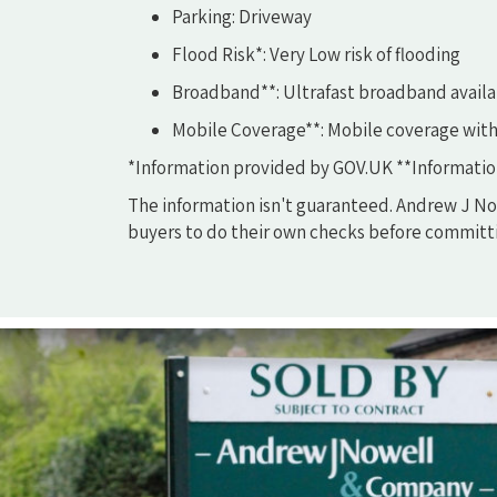
Parking: Driveway
Flood Risk*: Very Low risk of flooding
Broadband**: Ultrafast broadband availa
Mobile Coverage**: Mobile coverage with
*Information provided by GOV.UK **Informatio
The information isn't guaranteed. Andrew J Now
buyers to do their own checks before committi