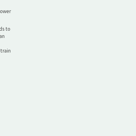
shower
ds to
 an
train