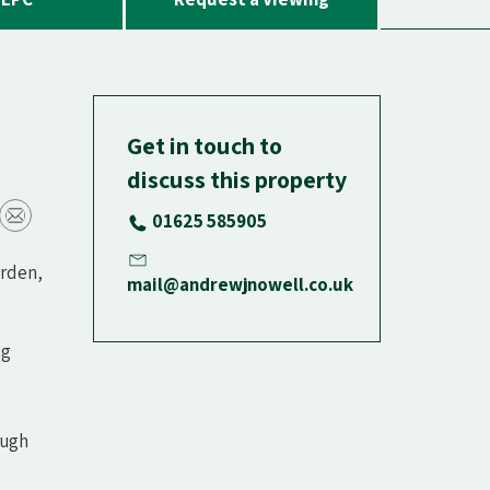
Get in touch to
discuss this property
01625 585905
arden,
mail@andrewjnowell.co.uk
ng
ough