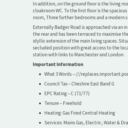
In addition, on the ground floor is the living 
cloakroom WC. To the first floor is the spacio
room, Three further bedrooms and a modern s
Externally Badger Road is approached via an in
the rear and has been terraced to maximise the
idyllic extension of the main living spaces. Si
secluded position with great access to the loc
station with links to Manchester and London.
Important Information
What 3 Words – ///replaces.important.po
Council Tax – Cheshire East Band G
EPC Rating – C (71/77)
Tenure – Freehold
Heating: Gas Fired Central Heating
Services: Mains Gas, Electric, Water & Dr