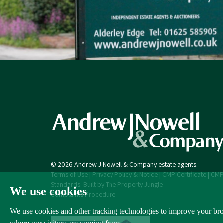
© 2026 Andrew J Nowell & Company estate agents.
Terms of Use
|
Privacy Policy & Notice
|
CMP Certificate
|
CMP
Standards
.
Built by The Property Jungle
We use cookies
Complaints Procedure
We use cookies and other tracking technologies to improve your brow
where our visitors are coming from.