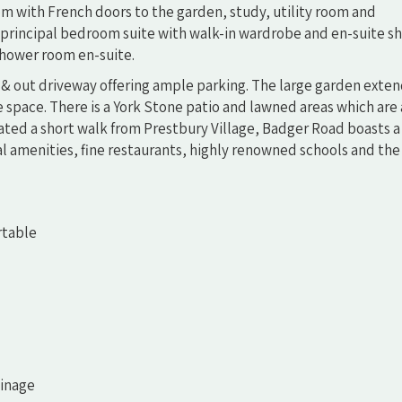
room with French doors to the garden, study, utility room and
us principal bedroom suite with walk-in wardrobe and en-suite 
hower room en-suite.
 & out driveway offering ample parking. The large garden exten
 space. There is a York Stone patio and lawned areas which are
tuated a short walk from Prestbury Village, Badger Road boasts a
al amenities, fine restaurants, highly renowned schools and the 
rtable
ainage