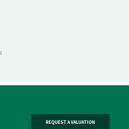
l
REQUEST A VALUATION