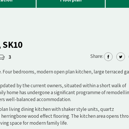
, SK10
Share:
3
e. Four bedrooms, modern open plan kitchen, large terraced g
updated by the current owners, situated within a short walk of
amily home has undergone a significant programme of remodelli
fers well-balanced accommodation.
lan living dining kitchen with shaker style units, quartz
 herringbone wood effect flooring. The kitchen area opens thr
iving space for modern family life.