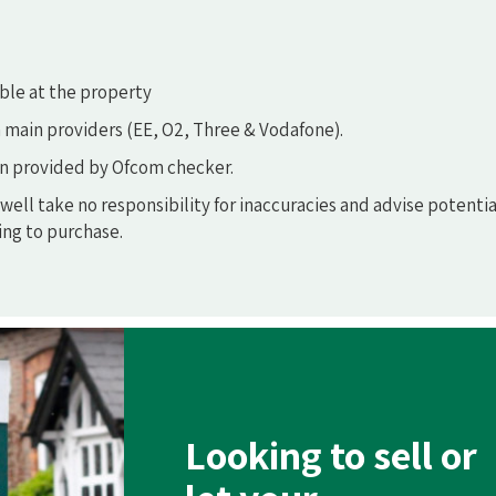
ble at the property
 main providers (EE, O2, Three & Vodafone).
n provided by Ofcom checker.
ell take no responsibility for inaccuracies and advise potentia
ng to purchase.
Looking to sell or