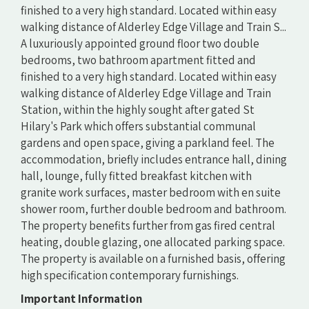
finished to a very high standard. Located within easy
walking distance of Alderley Edge Village and Train S...
A luxuriously appointed ground floor two double
bedrooms, two bathroom apartment fitted and
finished to a very high standard. Located within easy
walking distance of Alderley Edge Village and Train
Station, within the highly sought after gated St
Hilary's Park which offers substantial communal
gardens and open space, giving a parkland feel. The
accommodation, briefly includes entrance hall, dining
hall, lounge, fully fitted breakfast kitchen with
granite work surfaces, master bedroom with en suite
shower room, further double bedroom and bathroom.
The property benefits further from gas fired central
heating, double glazing, one allocated parking space.
The property is available on a furnished basis, offering
high specification contemporary furnishings.
Important Information