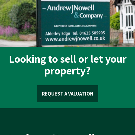
Looking to sell or let your
property?
REQUEST A VALUATION