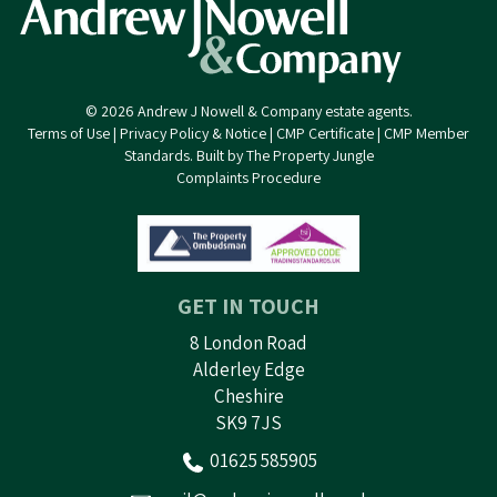
© 2026 Andrew J Nowell & Company estate agents.
Terms of Use
|
Privacy Policy & Notice
|
CMP Certificate
|
CMP Member
Standards
.
Built by The Property Jungle
Complaints Procedure
GET IN TOUCH
8 London Road
Alderley Edge
Cheshire
SK9 7JS
01625 585905