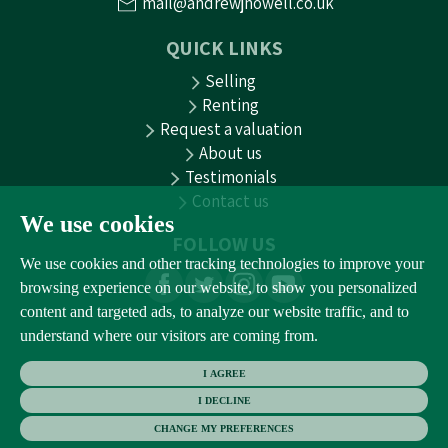
mail@andrewjnowell.co.uk
QUICK LINKS
Selling
Renting
Request a valuation
About us
Testimonials
Contact us
We use cookies
FOLLOW US
We use cookies and other tracking technologies to improve your
browsing experience on our website, to show you personalized
content and targeted ads, to analyze our website traffic, and to
understand where our visitors are coming from.
I AGREE
I DECLINE
CHANGE MY PREFERENCES