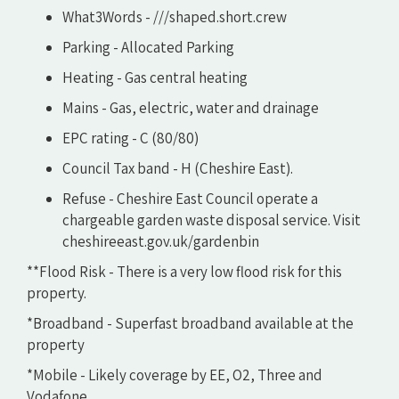
What3Words - ///shaped.short.crew
Parking - Allocated Parking
Heating - Gas central heating
Mains - Gas, electric, water and drainage
EPC rating - C (80/80)
Council Tax band - H (Cheshire East).
Refuse - Cheshire East Council operate a
chargeable garden waste disposal service. Visit
cheshireeast.gov.uk/gardenbin
**Flood Risk - There is a very low flood risk for this
property.
*Broadband - Superfast broadband available at the
property
*Mobile - Likely coverage by EE, O2, Three and
Vodafone.