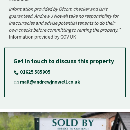
Information provided by Ofcom checker and isn't
guaranteed. Andrew J Nowell take no responsibility for
inaccuracies and advise potential tenants to do their
own checks before committing to renting the property.
*
Information provided by GOV.UK
Get in touch to discuss this property
01625 585905
mail@andrewjnowell.co.uk