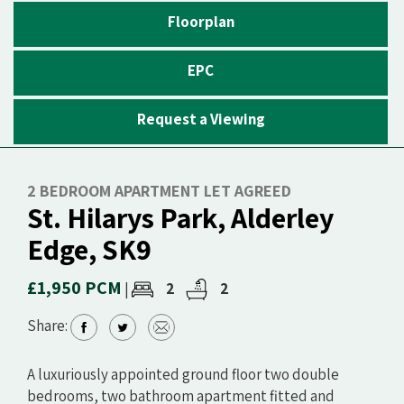
Floorplan
EPC
Request a Viewing
2 BEDROOM APARTMENT LET AGREED
St. Hilarys Park, Alderley
Edge, SK9
£1,950 PCM
2
2
|
Share:
A luxuriously appointed ground floor two double
bedrooms, two bathroom apartment fitted and