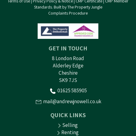
Terms of Use
|
Privacy Policy & Notice
|
CMP Certificate
|
CMP Member
Standards
.
Built by The Property Jungle
Complaints Procedure
GET IN TOUCH
8 London Road
Alderley Edge
Cheshire
SK9 7JS
01625 585905
mail@andrewjnowell.co.uk
QUICK LINKS
Selling
Renting