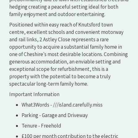
hedging creating a peaceful setting ideal for both
family enjoyment and outdoor entertaining.
Positioned within easy reach of Knutsford town
centre, excellent schools and convenient motorway
and rail links, 2 Astley Close represents a rare
opportunity to acquire a substantial family home in
one of Cheshire's most desirable locations. Combining
generous accommodation, an enviable setting and
exceptional scope for refurbishment, this is a
property with the potential to become a truly
spectacular long-term family home.
Important Information
What3Words - ///island.carefully.miss
Parking - Garage and Driveway
Tenure - Freehold
£100 per month contribution to the electric