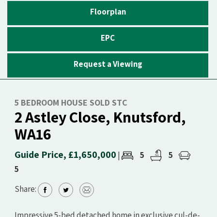
Floorplan
EPC
Request a Viewing
5 BEDROOM HOUSE SOLD STC
2 Astley Close, Knutsford,
WA16
Guide Price, £1,650,000
5
5
|
5
Share:
Impressive 5-bed detached home in exclusive cul-de-