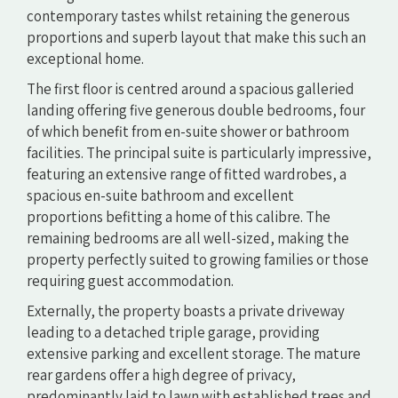
contemporary tastes whilst retaining the generous
proportions and superb layout that make this such an
exceptional home.
The first floor is centred around a spacious galleried
landing offering five generous double bedrooms, four
of which benefit from en-suite shower or bathroom
facilities. The principal suite is particularly impressive,
featuring an extensive range of fitted wardrobes, a
spacious en-suite bathroom and excellent
proportions befitting a home of this calibre. The
remaining bedrooms are all well-sized, making the
property perfectly suited to growing families or those
requiring guest accommodation.
Externally, the property boasts a private driveway
leading to a detached triple garage, providing
extensive parking and excellent storage. The mature
rear gardens offer a high degree of privacy,
predominantly laid to lawn with established trees and