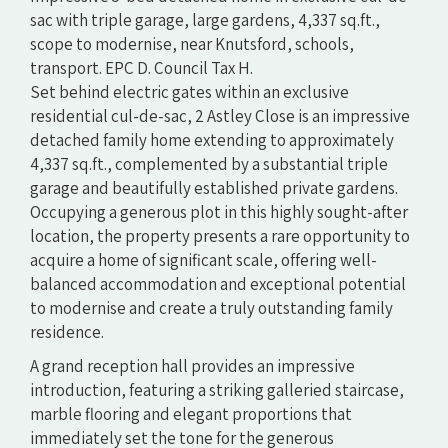
sac with triple garage, large gardens, 4,337 sq.ft.,
scope to modernise, near Knutsford, schools,
transport. EPC D. Council Tax H.
Set behind electric gates within an exclusive
residential cul-de-sac, 2 Astley Close is an impressive
detached family home extending to approximately
4,337 sq.ft., complemented by a substantial triple
garage and beautifully established private gardens.
Occupying a generous plot in this highly sought-after
location, the property presents a rare opportunity to
acquire a home of significant scale, offering well-
balanced accommodation and exceptional potential
to modernise and create a truly outstanding family
residence.
A grand reception hall provides an impressive
introduction, featuring a striking galleried staircase,
marble flooring and elegant proportions that
immediately set the tone for the generous