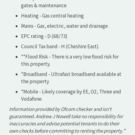
gates & maintenance
Heating - Gas central heating
Mains - Gas, electric, water and drainage
EPC rating - D (68/73)
Council Tax band - H (Cheshire East).
**Flood Risk - There is a very low flood risk for
this property.
*Broadband - Ultrafast broadband available at
the property
*Mobile - Likely coverage by EE, O2, Three and
Vodafone.
Information provided by Ofcom checker and isn't
guaranteed. Andrew J Nowell take no responsibility for
inaccuracies and advise potential tenants to do their
own checks before committing to renting the property.
*