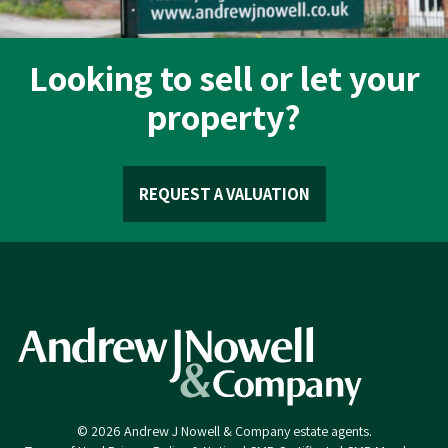
Looking to sell or let your
property?
REQUEST A VALUATION
© 2026 Andrew J Nowell & Company estate agents.