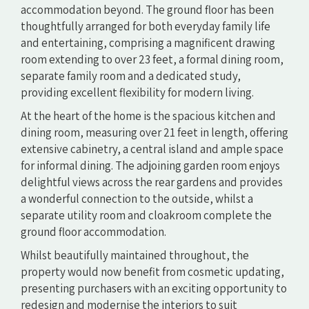
accommodation beyond. The ground floor has been
thoughtfully arranged for both everyday family life
and entertaining, comprising a magnificent drawing
room extending to over 23 feet, a formal dining room,
separate family room and a dedicated study,
providing excellent flexibility for modern living.
At the heart of the home is the spacious kitchen and
dining room, measuring over 21 feet in length, offering
extensive cabinetry, a central island and ample space
for informal dining. The adjoining garden room enjoys
delightful views across the rear gardens and provides
a wonderful connection to the outside, whilst a
separate utility room and cloakroom complete the
ground floor accommodation.
Whilst beautifully maintained throughout, the
property would now benefit from cosmetic updating,
presenting purchasers with an exciting opportunity to
redesign and modernise the interiors to suit