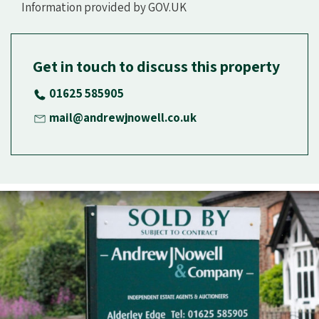
Information provided by GOV.UK
Get in touch to discuss this property
01625 585905
mail@andrewjnowell.co.uk