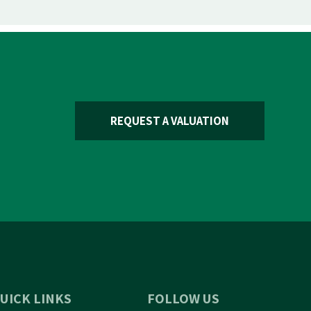
REQUEST A VALUATION
UICK LINKS
FOLLOW US