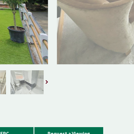
EPC
Request a Viewing