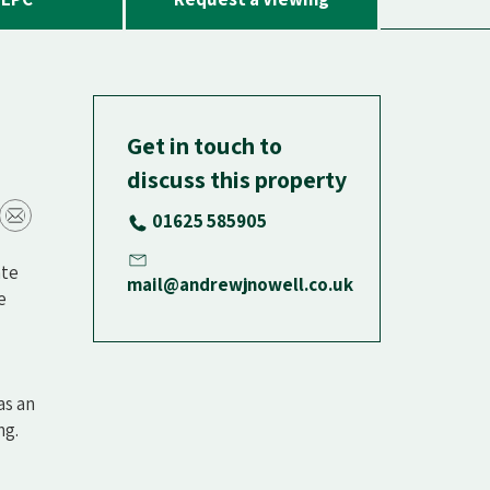
Get in touch to
discuss this property
01625 585905
ate
mail@andrewjnowell.co.uk
e
as an
ng.