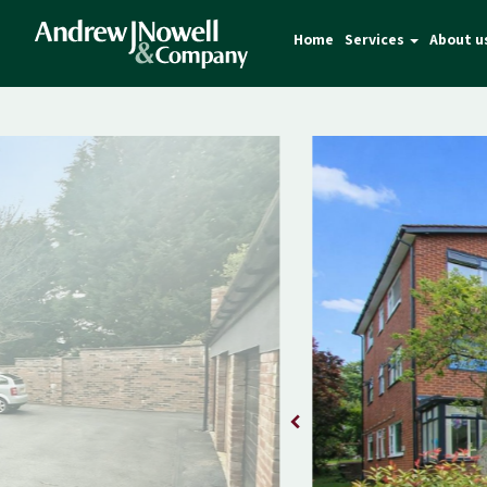
Home
Services
About u