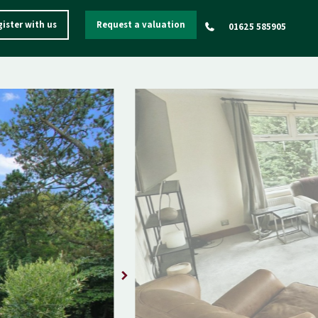
ister with us
Request a valuation
01625 585905