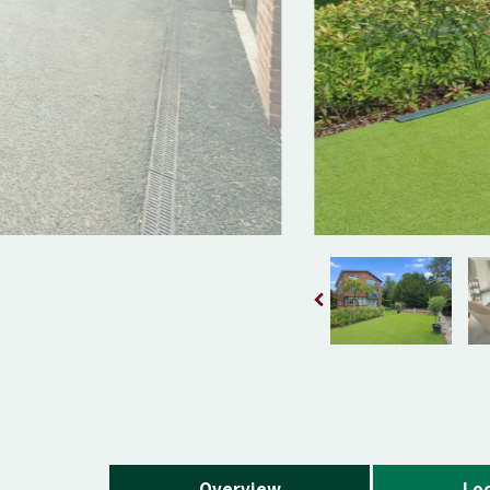
Overview
Loc