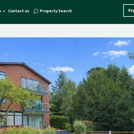
Reg
s
Contact us
Property Search