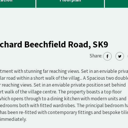
rchard Beechfield Road, SK9
Share:
ment with stunning far reaching views. Set in an enviable priv
ar road within a short walk of the villag... A Spacious two doubl
reaching views. Set in an enviable private position set behind
rt walk of the village centre. The property boasts a top floor
 which opens through to a dining kitchen with modern units and
bedrooms both with fitted wardrobes. The principal bedroom h
has been re-fitted with contemporary fittings and bespoke tili
 immediately.