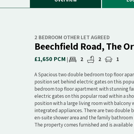
2 BEDROOM OTHER LET AGREED
Beechfield Road, The O
£1,650 PCM
2
2
1
|
A Spacious two double bedroom top floor apart
position set behind electric gates on this popul
bedroom top floor apartment with stunning far 
electric gates on this popular road within a sho
position with a large living room with balcony
integrated appliances. There are two double 
en-suite shower area and the family bathroom 
The property comes furnished and is available