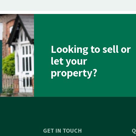
Looking to sell or
let your
property?
GET IN TOUCH
Q