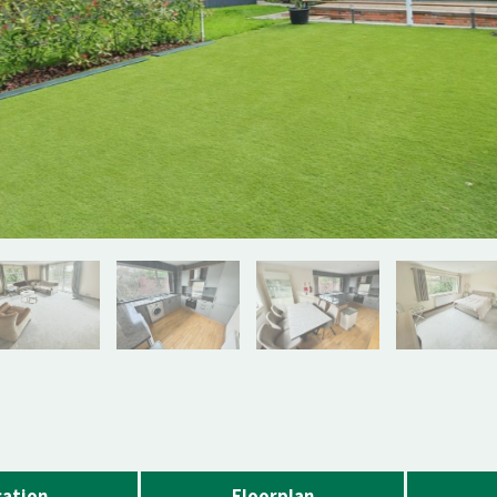
ation
Floorplan