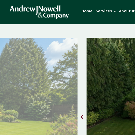
Home
Services
About u