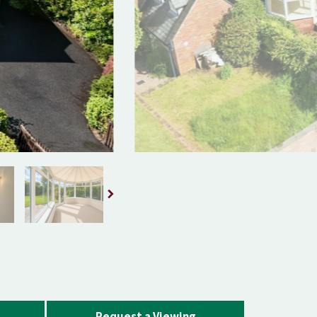
Request a Viewing