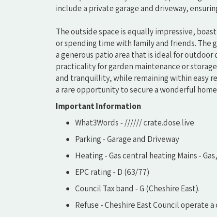
include a private garage and driveway, ensuri
The outside space is equally impressive, boasti
or spending time with family and friends. The
a generous patio area that is ideal for outdoo
practicality for garden maintenance or storage.
and tranquillity, while remaining within easy re
a rare opportunity to secure a wonderful home 
Important Information
What3Words - ////// crate.dose.live
Parking - Garage and Driveway
Heating - Gas central heating Mains - Gas
EPC rating - D (63/77)
Council Tax band - G (Cheshire East).
Refuse - Cheshire East Council operate a