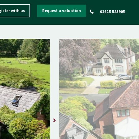
ister with us
Request a valuation
01625 585905