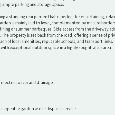
ng ample parking and storage space.
ng a stunning rear garden that is perfect for entertaining, relax
 garden is mainly laid to lawn, complemented by mature border
r dining or summer barbeques. Side access from the driveway ad
 The property is set back from the road, offering a sense of pri
ach of local amenities, reputable schools, and transport links. T
with exceptional outdoor space in a highly sought-after area.
, electric, water and drainage
 chargeable garden waste disposal service.