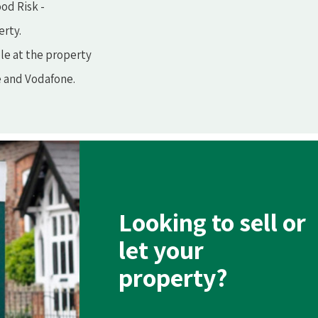
od Risk -
erty.
le at the property
e and Vodafone.
Looking to sell or
let your
property?