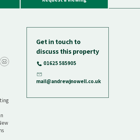
Get in touch to
discuss this property
01625 585905
mail@andrewjnowell.co.uk
ting
an
 New
ms