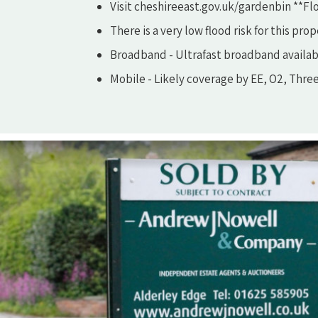
Visit cheshireeast.gov.uk/gardenbin **Flo
There is a very low flood risk for this prop
Broadband - Ultrafast broadband availab
Mobile - Likely coverage by EE, O2, Thre