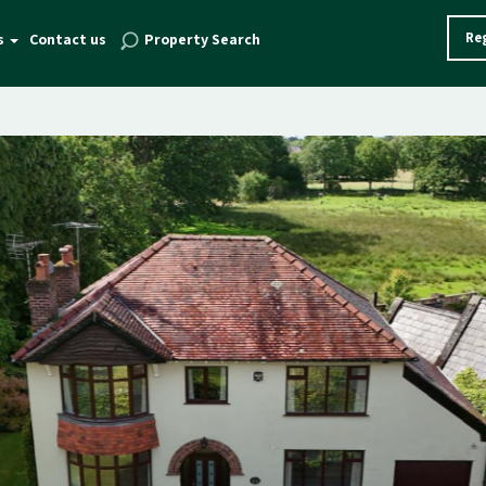
Reg
s
Contact us
Property Search