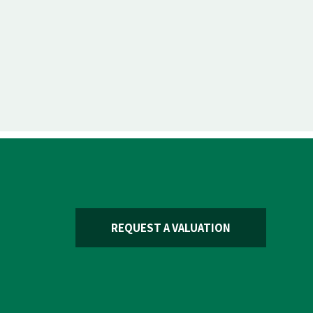
REQUEST A VALUATION