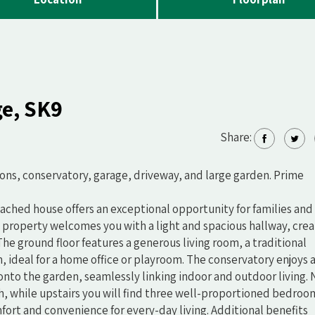
ge, SK9
Share:
ns, conservatory, garage, driveway, and large garden. Prime
ched house offers an exceptional opportunity for families and
he property welcomes you with a light and spacious hallway, crea
e ground floor features a generous living room, a traditional
, ideal for a home office or playroom. The conservatory enjoys 
onto the garden, seamlessly linking indoor and outdoor living.
, while upstairs you will find three well-proportioned bedroo
ort and convenience for every-day living. Additional benefits