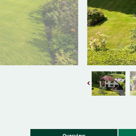
Overview