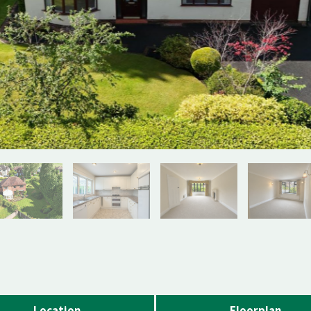
Location
Floorplan