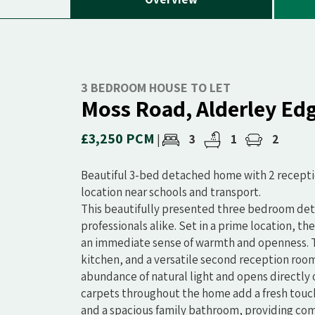
3 BEDROOM HOUSE TO LET
Moss Road, Alderley Ed
£3,250 PCM
3
1
2
|
Beautiful 3-bed detached home with 2 receptio
location near schools and transport.
This beautifully presented three bedroom deta
professionals alike. Set in a prime location, t
an immediate sense of warmth and openness. Th
kitchen, and a versatile second reception room
abundance of natural light and opens directly 
carpets throughout the home add a fresh touch
and a spacious family bathroom, providing comf