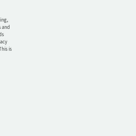
ing,
s and
ds
vacy
his is