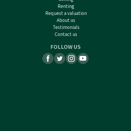
Renting
Request a valuation
About us
Testimonials
Contact us
FOLLOW US