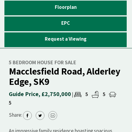
Floorplan
EPC
Request a Viewing
5 BEDROOM HOUSE FOR SALE
Macclesfield Road, Alderley
Edge, SK9
Guide Price, £2,750,000
5
5
|
5
Share:
An impressive family residence boasting spacious