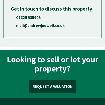
Get in touch to discuss this property
01625 585905
mail@andrewjnowell.co.uk
Looking to sell or let your
property?
REQUEST A VALUATION