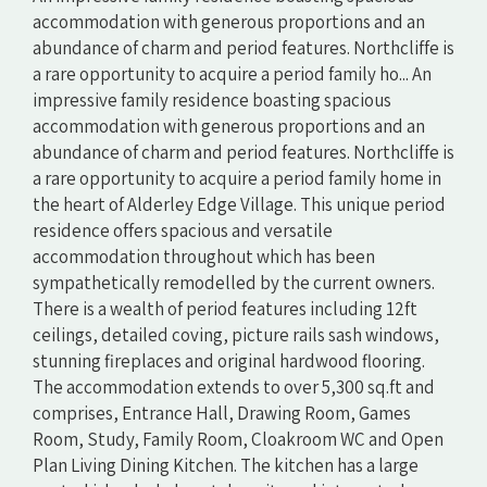
accommodation with generous proportions and an
abundance of charm and period features. Northcliffe is
a rare opportunity to acquire a period family ho... An
impressive family residence boasting spacious
accommodation with generous proportions and an
abundance of charm and period features. Northcliffe is
a rare opportunity to acquire a period family home in
the heart of Alderley Edge Village. This unique period
residence offers spacious and versatile
accommodation throughout which has been
sympathetically remodelled by the current owners.
There is a wealth of period features including 12ft
ceilings, detailed coving, picture rails sash windows,
stunning fireplaces and original hardwood flooring.
The accommodation extends to over 5,300 sq.ft and
comprises, Entrance Hall, Drawing Room, Games
Room, Study, Family Room, Cloakroom WC and Open
Plan Living Dining Kitchen. The kitchen has a large