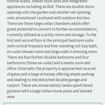
central island, shaker style units and integrated
appliances including an AGA. There are double doors
opening onto the garden and another set opening
onto an enclosed courtyard with outdoor kitchen.
There are three large cellar chambers which offer
great potential to convert to further accommodation,
currently utilised as a utility room and storage. To the
first and second floor is the principal bedroom suite
with central fireplace and free-standing roll-top bath,
en-suite shower room and large walk in dressing room.
There are four further double bedrooms and four
bathrooms (three en-suite) and a media room and
office. Externally the property is approached via a set
of gates and a large driveway offering ample parking
and leading to the detached double garage and
carport. There are immaculately landscaped tiered
gardens with a large Indian stone patio and lawned
area.