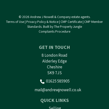
© 2026 Andrew J Nowell & Company estate agents.
Terms of Use
|
Privacy Policy & Notice
|
CMP Certificate
|
CMP Member
Standards
.
Built by The Property Jungle
Complaints Procedure
GET IN TOUCH
8 London Road
Alderley Edge
Cheshire
SK9 7JS
01625 585905
mail@andrewjnowell.co.uk
QUICK LINKS
Selling